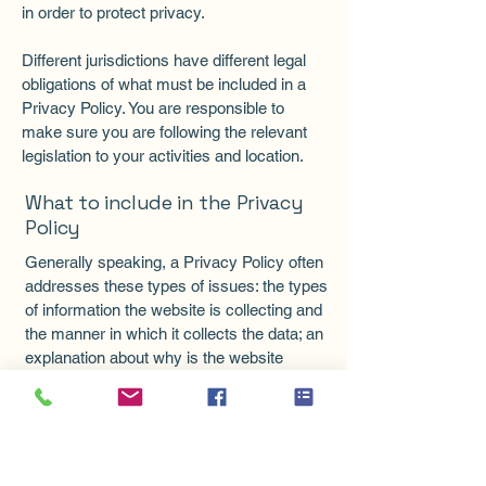
in order to protect privacy.
Different jurisdictions have different legal
obligations of what must be included in a
Privacy Policy. You are responsible to
make sure you are following the relevant
legislation to your activities and location.
What to include in the Privacy
Policy
Generally speaking, a Privacy Policy often
addresses these types of issues: the types
of information the website is collecting and
the manner in which it collects the data; an
explanation about why is the website
collecting these types of information; what
are the website’s practices on sharing the
information with third parties; ways in
which your visitors and customers can
exercise their rights according to the