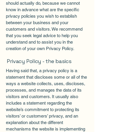
should actually do, because we cannot
know in advance what are the specific
privacy policies you wish to establish
between your business and your
customers and visitors. We recommend
that you seek legal advice to help you
understand and to assist you in the
creation of your own Privacy Policy.
Privacy Policy - the basics
Having said that, a privacy policy is a
statement that discloses some or all of the
ways a website collects, uses, discloses,
processes, and manages the data of its
visitors and customers. It usually also
includes a statement regarding the
website’s commitment to protecting its
visitors’ or customers’ privacy, and an
explanation about the different
mechanisms the website is implementing