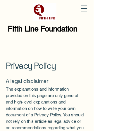
Fifth Line Foundation
Privacy Policy
A legal disclaimer
The explanations and information
provided on this page are only general
and high-level explanations and
information on how to write your own
document of a Privacy Policy. You should
not rely on this article as legal advice or
as recommendations regarding what you