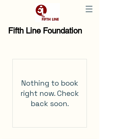
Fifth Line Foundation
Nothing to book
right now. Check
back soon.